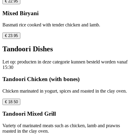
€ 22.95
Mixed Biryani
Basmati rice cooked with tender chicken and lamb.
€ 23.95
Tandoori Dishes
Let op: producten in deze categorie kunnen besteld worden vanaf
15:30
Tandoori Chicken (with bones)
Chicken marinated in yogurt, spices and roasted in the clay oven.
€ 18.50
Tandoori Mixed Grill
Variety of marinated meats such as chicken, lamb and prawns
roasted in the clay oven.