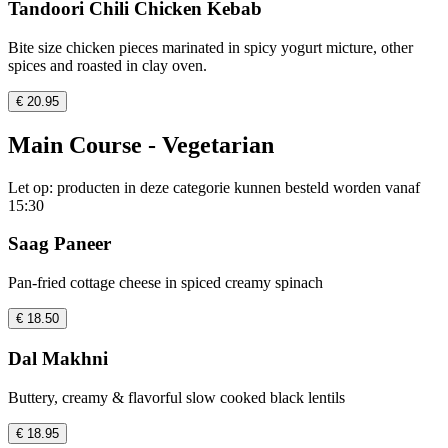
Tandoori Chili Chicken Kebab
Bite size chicken pieces marinated in spicy yogurt micture, other
spices and roasted in clay oven.
€ 20.95
Main Course - Vegetarian
Let op: producten in deze categorie kunnen besteld worden vanaf
15:30
Saag Paneer
Pan-fried cottage cheese in spiced creamy spinach
€ 18.50
Dal Makhni
Buttery, creamy & flavorful slow cooked black lentils
€ 18.95