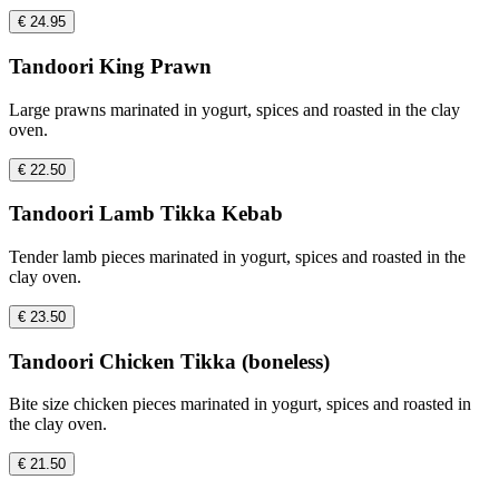
€ 24.95
Tandoori King Prawn
Large prawns marinated in yogurt, spices and roasted in the clay
oven.
€ 22.50
Tandoori Lamb Tikka Kebab
Tender lamb pieces marinated in yogurt, spices and roasted in the
clay oven.
€ 23.50
Tandoori Chicken Tikka (boneless)
Bite size chicken pieces marinated in yogurt, spices and roasted in
the clay oven.
€ 21.50