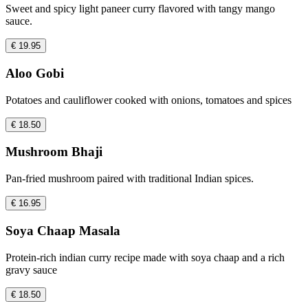
Sweet and spicy light paneer curry flavored with tangy mango
sauce.
€ 19.95
Aloo Gobi
Potatoes and cauliflower cooked with onions, tomatoes and spices
€ 18.50
Mushroom Bhaji
Pan-fried mushroom paired with traditional Indian spices.
€ 16.95
Soya Chaap Masala
Protein-rich indian curry recipe made with soya chaap and a rich
gravy sauce
€ 18.50