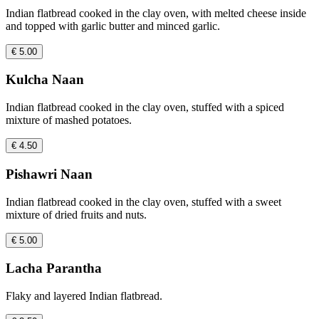
Indian flatbread cooked in the clay oven, with melted cheese inside
and topped with garlic butter and minced garlic.
€ 5.00
Kulcha Naan
Indian flatbread cooked in the clay oven, stuffed with a spiced
mixture of mashed potatoes.
€ 4.50
Pishawri Naan
Indian flatbread cooked in the clay oven, stuffed with a sweet
mixture of dried fruits and nuts.
€ 5.00
Lacha Parantha
Flaky and layered Indian flatbread.