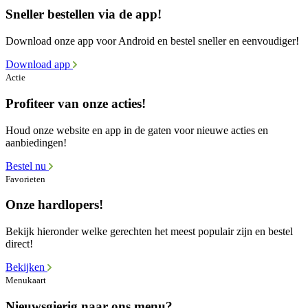
Sneller bestellen via de app!
Download onze app voor Android en bestel sneller en eenvoudiger!
Download app
Actie
Profiteer van onze acties!
Houd onze website en app in de gaten voor nieuwe acties en
aanbiedingen!
Bestel nu
Favorieten
Onze hardlopers!
Bekijk hieronder welke gerechten het meest populair zijn en bestel
direct!
Bekijken
Menukaart
Nieuwsgierig naar ons menu?