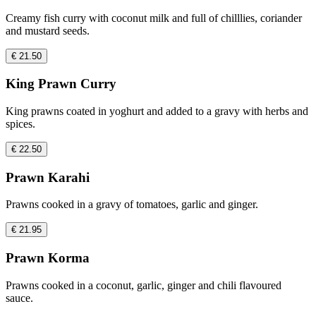
Creamy fish curry with coconut milk and full of chilllies, coriander
and mustard seeds.
€ 21.50
King Prawn Curry
King prawns coated in yoghurt and added to a gravy with herbs and
spices.
€ 22.50
Prawn Karahi
Prawns cooked in a gravy of tomatoes, garlic and ginger.
€ 21.95
Prawn Korma
Prawns cooked in a coconut, garlic, ginger and chili flavoured
sauce.