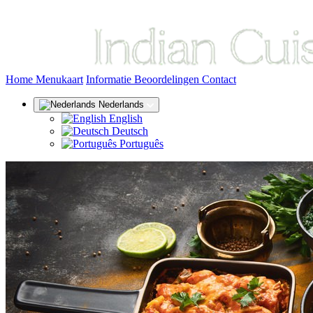
(huidige)
Home
Menukaart
Informatie
Beoordelingen
Contact
Nederlands
English
Deutsch
Português