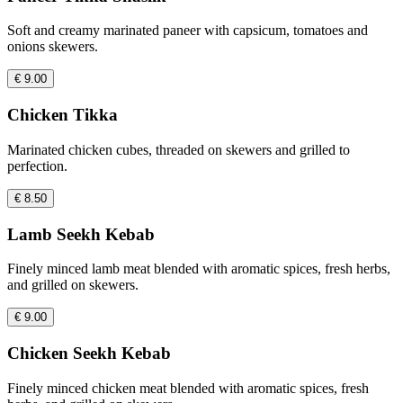
Soft and creamy marinated paneer with capsicum, tomatoes and
onions skewers.
€ 9.00
Chicken Tikka
Marinated chicken cubes, threaded on skewers and grilled to
perfection.
€ 8.50
Lamb Seekh Kebab
Finely minced lamb meat blended with aromatic spices, fresh herbs,
and grilled on skewers.
€ 9.00
Chicken Seekh Kebab
Finely minced chicken meat blended with aromatic spices, fresh