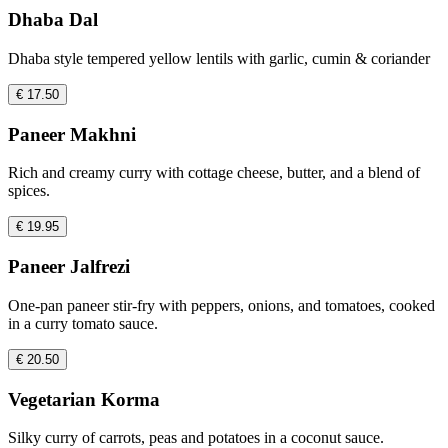
Dhaba Dal
Dhaba style tempered yellow lentils with garlic, cumin & coriander
€ 17.50
Paneer Makhni
Rich and creamy curry with cottage cheese, butter, and a blend of
spices.
€ 19.95
Paneer Jalfrezi
One-pan paneer stir-fry with peppers, onions, and tomatoes, cooked
in a curry tomato sauce.
€ 20.50
Vegetarian Korma
Silky curry of carrots, peas and potatoes in a coconut sauce.