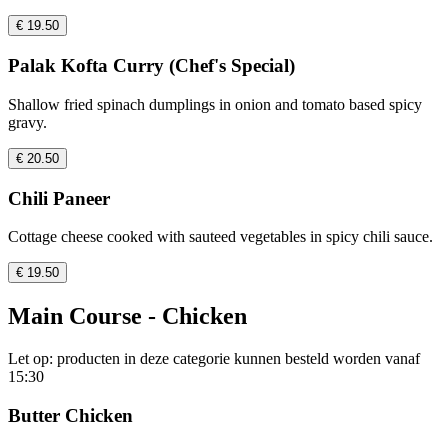
€ 19.50
Palak Kofta Curry (Chef's Special)
Shallow fried spinach dumplings in onion and tomato based spicy
gravy.
€ 20.50
Chili Paneer
Cottage cheese cooked with sauteed vegetables in spicy chili sauce.
€ 19.50
Main Course - Chicken
Let op: producten in deze categorie kunnen besteld worden vanaf
15:30
Butter Chicken