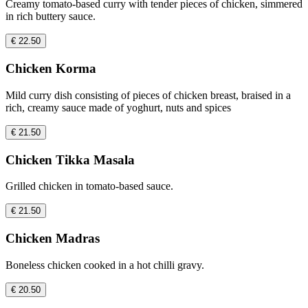
Creamy tomato-based curry with tender pieces of chicken, simmered
in rich buttery sauce.
€ 22.50
Chicken Korma
Mild curry dish consisting of pieces of chicken breast, braised in a
rich, creamy sauce made of yoghurt, nuts and spices
€ 21.50
Chicken Tikka Masala
Grilled chicken in tomato-based sauce.
€ 21.50
Chicken Madras
Boneless chicken cooked in a hot chilli gravy.
€ 20.50