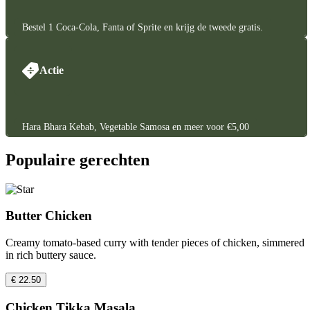
Bestel 1 Coca-Cola, Fanta of Sprite en krijg de tweede gratis.
Actie
Hara Bhara Kebab, Vegetable Samosa en meer voor €5,00
Populaire gerechten
Butter Chicken
Creamy tomato-based curry with tender pieces of chicken, simmered
in rich buttery sauce.
€ 22.50
Chicken Tikka Masala