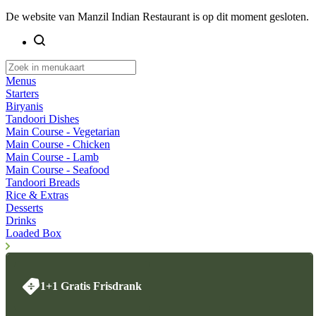
De website van Manzil Indian Restaurant is op dit moment gesloten.
Menus
Starters
Biryanis
Tandoori Dishes
Main Course - Vegetarian
Main Course - Chicken
Main Course - Lamb
Main Course - Seafood
Tandoori Breads
Rice & Extras
Desserts
Drinks
Loaded Box
1+1 Gratis Frisdrank