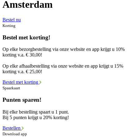
Amsterdam
Bestel nu
Korting
Bestel met korting!
Op elke bezorgbestelling via onze website en app krijgt u 10%
korting v.a. € 30,00!
Op elke afhaalbestelling via onze website en app krijgt u 15%
korting v.a. € 25,00!
Bestel met korting
Spaarkaart
Punten sparen!
Bij elke bestelling spaart u 1 punt.
Bij 5 punten krijgt u 20% korting!
Bestellen
Download app