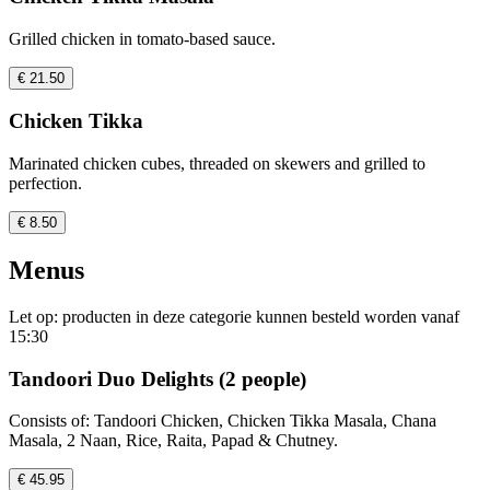
Grilled chicken in tomato-based sauce.
€ 21.50
Chicken Tikka
Marinated chicken cubes, threaded on skewers and grilled to
perfection.
€ 8.50
Menus
Let op: producten in deze categorie kunnen besteld worden vanaf
15:30
Tandoori Duo Delights (2 people)
Consists of: Tandoori Chicken, Chicken Tikka Masala, Chana
Masala, 2 Naan, Rice, Raita, Papad & Chutney.
€ 45.95