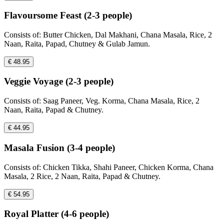
Flavoursome Feast (2-3 people)
Consists of: Butter Chicken, Dal Makhani, Chana Masala, Rice, 2
Naan, Raita, Papad, Chutney & Gulab Jamun.
€ 48.95
Veggie Voyage (2-3 people)
Consists of: Saag Paneer, Veg. Korma, Chana Masala, Rice, 2
Naan, Raita, Papad & Chutney.
€ 44.95
Masala Fusion (3-4 people)
Consists of: Chicken Tikka, Shahi Paneer, Chicken Korma, Chana
Masala, 2 Rice, 2 Naan, Raita, Papad & Chutney.
€ 54.95
Royal Platter (4-6 people)