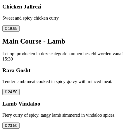
Chicken Jalfrezi
Sweet and spicy chicken curry
€ 19.95
Main Course - Lamb
Let op: producten in deze categorie kunnen besteld worden vanaf
15:30
Rara Gosht
Tender lamb meat cooked in spicy gravy with minced meat.
€ 24.50
Lamb Vindaloo
Fiery curry of spicy, tangy lamb simmered in vindaloo spices.
€ 23.50