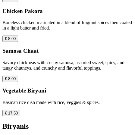
Chicken Pakora
Boneless chicken marinated in a blend of fragrant spices then coated
in a light batter and fried.
€ 8.00
Samosa Chaat
Savory chickpeas with crispy samosa, assorted sweet, spicy, and
tangy chutneys, and crunchy and flavorful toppings.
€ 8.00
Vegetable Biryani
Basmati rice dish made with rice, veggies & spices.
€ 17.50
Biryanis