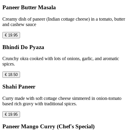
Paneer Butter Masala
Creamy dish of paneer (Indian cottage cheese) in a tomato, butter
and cashew sauce
€ 19.95
Bhindi Do Pyaza
Crunchy okra cooked with lots of onions, garlic, and aromatic
spices.
€ 18.50
Shahi Paneer
Curry made with soft cottage cheese simmered in onion-tomato
based rich gravy with traditional spices.
€ 19.95
Paneer Mango Curry (Chef's Special)