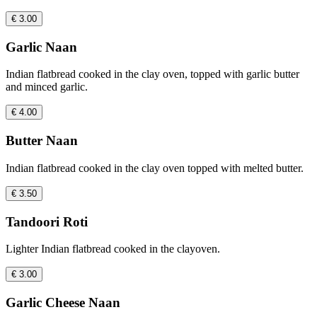
€ 3.00
Garlic Naan
Indian flatbread cooked in the clay oven, topped with garlic butter
and minced garlic.
€ 4.00
Butter Naan
Indian flatbread cooked in the clay oven topped with melted butter.
€ 3.50
Tandoori Roti
Lighter Indian flatbread cooked in the clayoven.
€ 3.00
Garlic Cheese Naan