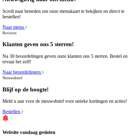
Scroll naar beneden om onze menukaart te bekijken en direct te
bestellen!
Naar menu
Reviews
Klanten geven ons 5 sterren!
Na 30 beoordelingen geven onze klanten ons 5 sterren. Bestel en
ervaar het zelf!
Naar beoordelingen
Nieuwsbrief
Blijf op de hoogte!
Meld u aan voor de nieuwsbrief voor unieke kortingen en acties!
Bestellen
Website vandaag gesloten