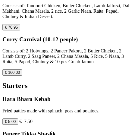
Consists of: Tandoori Chicken, Butter Chicken, Lamb Jalfrezi, Dal
Makhani, Chana Masala, 2 rice, 2 Garlic Naan, Raita, Papad,
Chutney & Indian Dessert.
€ 70.95
Curry Carnival (10-12 people)
Consists of: 2 Hotwings, 2 Paneer Pakora, 2 Butter Chicken, 2
Lamb Curry, 2 Saag Paneer, 2 Chana Masala, 5 Rice, 5 Naan, 3
Raita, 5 Papad, Chutney & 10 pcs Gulab Jamun.
€ 160.00
Starters
Hara Bhara Kebab
Fried patties made with spinach, peas and potatoes.
€ 7.50
€ 5.00
Paneer Tikka Shaslik