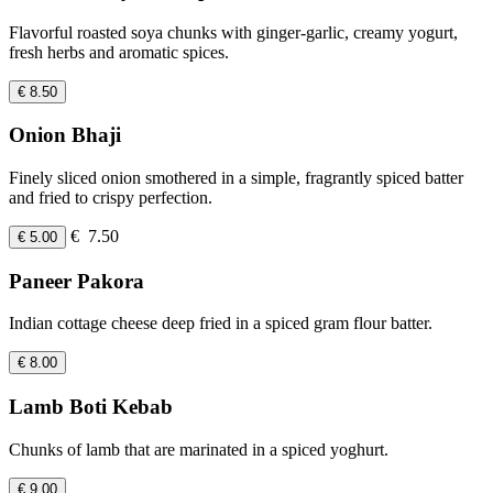
Flavorful roasted soya chunks with ginger-garlic, creamy yogurt,
fresh herbs and aromatic spices.
€ 8.50
Onion Bhaji
Finely sliced onion smothered in a simple, fragrantly spiced batter
and fried to crispy perfection.
€ 7.50
€ 5.00
Paneer Pakora
Indian cottage cheese deep fried in a spiced gram flour batter.
€ 8.00
Lamb Boti Kebab
Chunks of lamb that are marinated in a spiced yoghurt.
€ 9.00