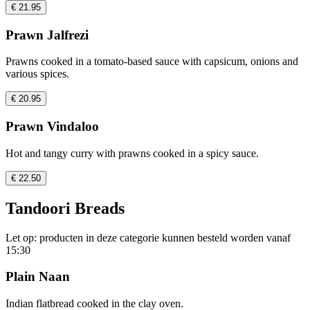
€ 21.95
Prawn Jalfrezi
Prawns cooked in a tomato-based sauce with capsicum, onions and
various spices.
€ 20.95
Prawn Vindaloo
Hot and tangy curry with prawns cooked in a spicy sauce.
€ 22.50
Tandoori Breads
Let op: producten in deze categorie kunnen besteld worden vanaf
15:30
Plain Naan
Indian flatbread cooked in the clay oven.