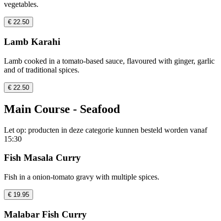
vegetables.
€ 22.50
Lamb Karahi
Lamb cooked in a tomato-based sauce, flavoured with ginger, garlic
and of traditional spices.
€ 22.50
Main Course - Seafood
Let op: producten in deze categorie kunnen besteld worden vanaf
15:30
Fish Masala Curry
Fish in a onion-tomato gravy with multiple spices.
€ 19.95
Malabar Fish Curry