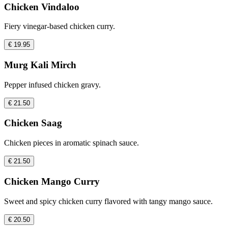
Chicken Vindaloo
Fiery vinegar-based chicken curry.
€ 19.95
Murg Kali Mirch
Pepper infused chicken gravy.
€ 21.50
Chicken Saag
Chicken pieces in aromatic spinach sauce.
€ 21.50
Chicken Mango Curry
Sweet and spicy chicken curry flavored with tangy mango sauce.
€ 20.50