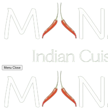
Menu
Close