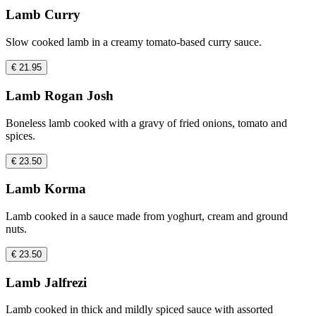
Lamb Curry
Slow cooked lamb in a creamy tomato-based curry sauce.
€ 21.95
Lamb Rogan Josh
Boneless lamb cooked with a gravy of fried onions, tomato and
spices.
€ 23.50
Lamb Korma
Lamb cooked in a sauce made from yoghurt, cream and ground
nuts.
€ 23.50
Lamb Jalfrezi
Lamb cooked in thick and mildly spiced sauce with assorted