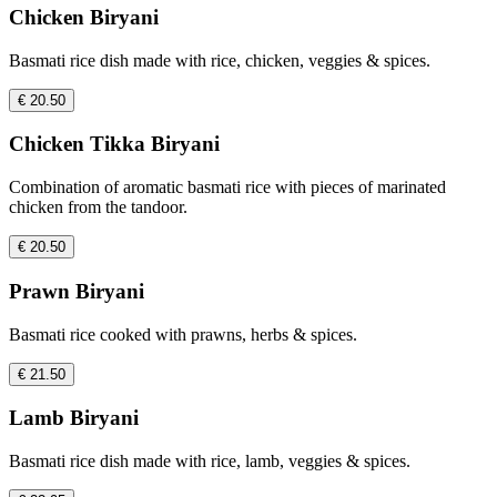
Chicken Biryani
Basmati rice dish made with rice, chicken, veggies & spices.
€ 20.50
Chicken Tikka Biryani
Combination of aromatic basmati rice with pieces of marinated
chicken from the tandoor.
€ 20.50
Prawn Biryani
Basmati rice cooked with prawns, herbs & spices.
€ 21.50
Lamb Biryani
Basmati rice dish made with rice, lamb, veggies & spices.