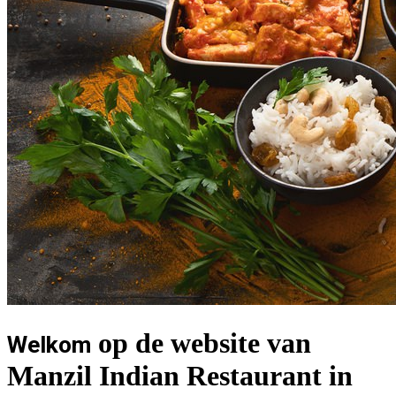
op de website van
Welkom
Manzil Indian Restaurant in