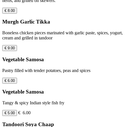
herbs, and grilled on skewers.
€ 8.00
Murgh Garlic Tikka
Boneless chicken pieces marinated with garlic paste, spices, yogurt,
cream and grilled in tandoor
€ 9.00
Vegetable Samosa
Pastry filled with tender potatoes, peas and spices
€ 6.00
Vegetable Samosa
Tangy & spicy Indian style fish fry
€ 6.00
€ 5.00
Tandoori Soya Chaap